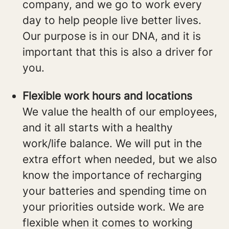
company, and we go to work every
day to help people live better lives.
Our purpose is in our DNA, and it is
important that this is also a driver for
you.
Flexible work hours and locations
We value the health of our employees,
and it all starts with a healthy
work/life balance. We will put in the
extra effort when needed, but we also
know the importance of recharging
your batteries and spending time on
your priorities outside work. We are
flexible when it comes to working