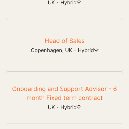
UK
·
Hybrid
Head of Sales
Copenhagen, UK
·
Hybrid
Onboarding and Support Advisor - 6
month Fixed term contract
UK
·
Hybrid