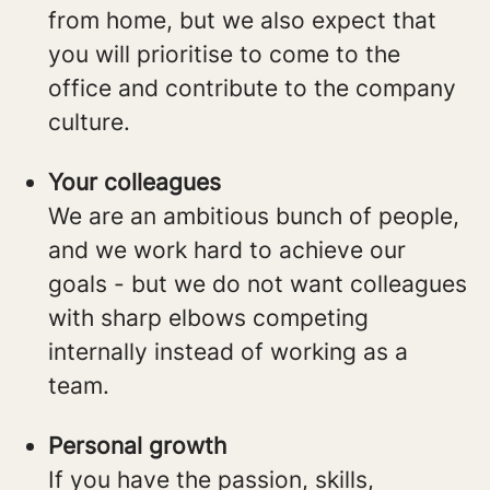
from home, but we also expect that
you will prioritise to come to the
office and contribute to the company
culture.
Your colleagues
We are an ambitious bunch of people,
and we work hard to achieve our
goals - but we do not want colleagues
with sharp elbows competing
internally instead of working as a
team.
Personal growth
If you have the passion, skills,