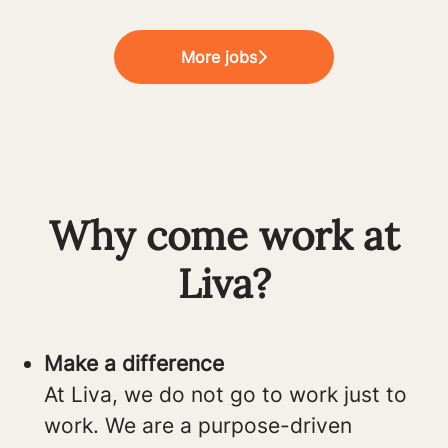
More jobs
Why come work at
Liva?
Make a difference
At Liva, we do not go to work just to
work. We are a purpose-driven