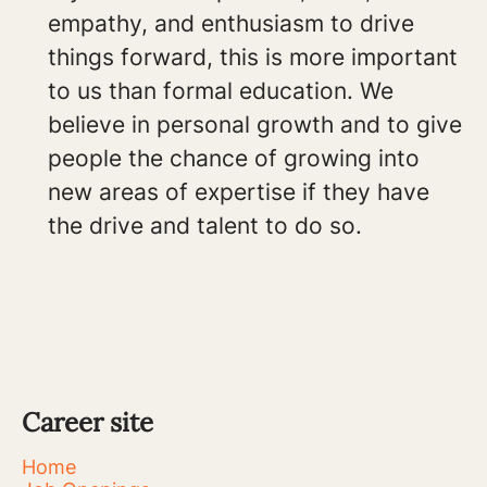
empathy, and enthusiasm to drive
things forward, this is more important
to us than formal education. We
believe in personal growth and to give
people the chance of growing into
new areas of expertise if they have
the drive and talent to do so.
Career site
Home