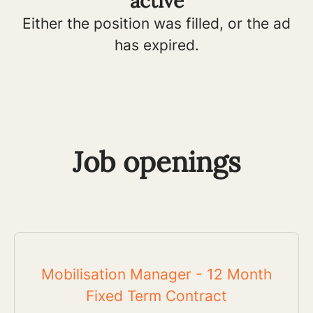
active
Either the position was filled, or the ad
has expired.
Job openings
Mobilisation Manager - 12 Month
Fixed Term Contract